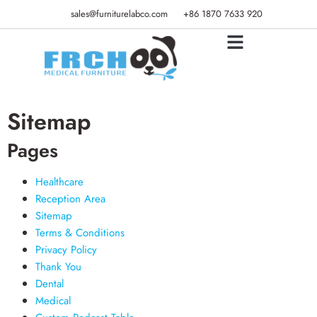
sales@furniturelabco.com
+86 1870 7633 920
Sitemap
Pages
Healthcare
Reception Area
Sitemap
Terms & Conditions
Privacy Policy
Thank You
Dental
Medical