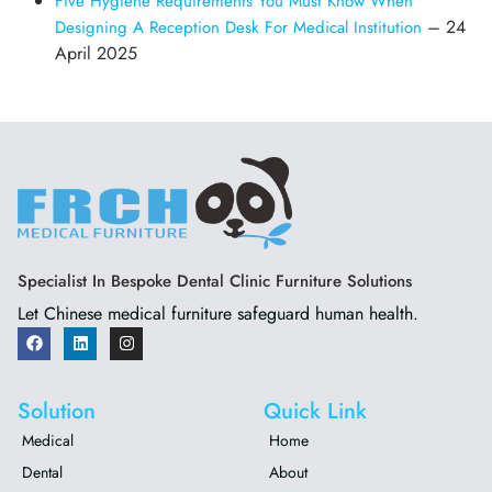
Five Hygiene Requirements You Must Know When
– 24
Designing A Reception Desk For Medical Institution
April 2025
Specialist In Bespoke Dental Clinic Furniture Solutions
Let Chinese medical furniture safeguard human health.
Solution
Quick Link
Medical
Home
Dental
About