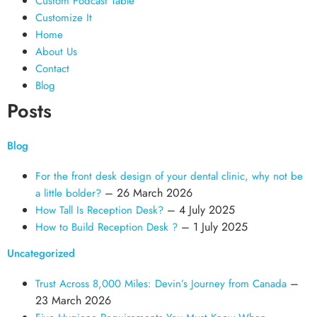
Custom Podcast Table
Customize It
Home
About Us
Contact
Blog
Posts
Blog
For the front desk design of your dental clinic, why not be
– 26 March 2026
a little bolder?
– 4 July 2025
How Tall Is Reception Desk?
– 1 July 2025
How to Build Reception Desk ?
Uncategorized
–
Trust Across 8,000 Miles: Devin’s Journey from Canada
23 March 2026