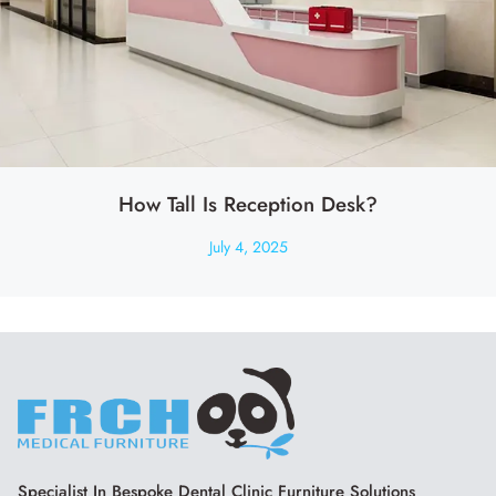
How Tall Is Reception Desk?
July 4, 2025
Specialist In Bespoke Dental Clinic Furniture Solutions