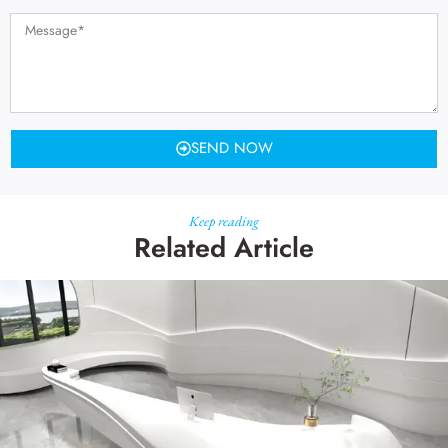
SEND NOW
Keep reading
Related Article