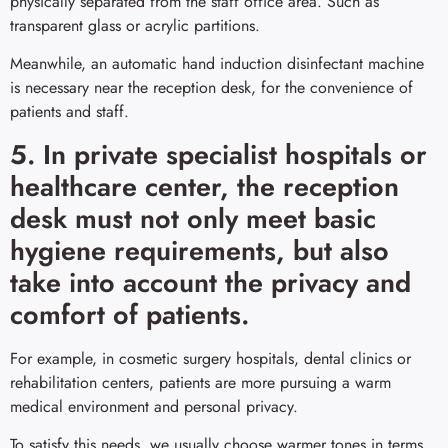
physically separated from the staff office area. Such as
transparent glass or acrylic partitions.
Meanwhile, an automatic hand induction disinfectant machine
is necessary near the reception desk, for the convenience of
patients and staff.
5. In private specialist hospitals or
healthcare center, the reception
desk must not only meet basic
hygiene requirements, but also
take into account the privacy and
comfort of patients.
For example, in cosmetic surgery hospitals, dental clinics or
rehabilitation centers, patients are more pursuing a warm
medical environment and personal privacy.
To satisfy this needs, we usually choose warmer tones in terms