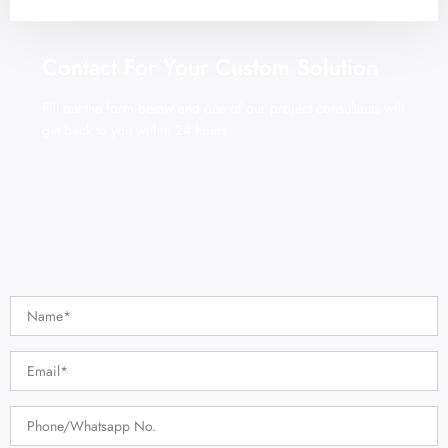
Contact For Your Custom Solution
Fill out the form below and one of our project consultants will
get back to you within 24 hours.