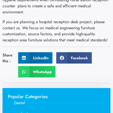
counter plans to create a safe and efficient medical
environment.
If you are planning a hospital reception desk project, please
contact us. We focus on medical engineering furniture
customization, source factory, and provide high-quality
reception area furniture solutions that meet medical standards!
Share
LinkedIn
Facebook
this :
WhatsApp
Popular Categories
Dental