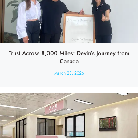
Trust Across 8,000 Miles: Devin’s Journey from
Canada
March 23, 2026