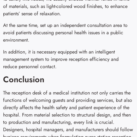
of materials, such as light-colored wood finishes, to enhance
patients’ sense of relaxation.
At the same time, set up an independent consultation area to
avoid patients discussing personal health issues in a public
environment.
In addition, it is necessary equipped with an intelligent
management system to improve reception efficiency and
reduce personnel contact.
Conclusion
The reception desk of a medical institution not only carries the
functions of welcoming guests and providing services, but also
directly affects the health safety and patient experience of the
hospital. From material selection to structural design, and then
to production and manufacturing, every link is crucial.
Designers, hospital managers, and manufacturers should follow
hygiene requirements when formulating nurse station reception