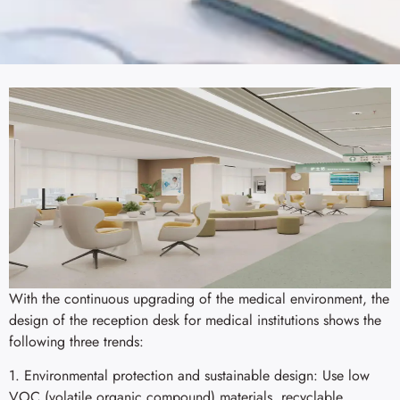
With the continuous upgrading of the medical environment, the
design of the reception desk for medical institutions shows the
following three trends:
1. Environmental protection and sustainable design: Use low
VOC (volatile organic compound) materials, recyclable