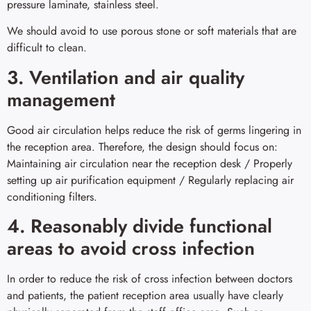
pressure laminate, stainless steel.
We should avoid to use porous stone or soft materials that are
difficult to clean.
3. Ventilation and air quality
management
Good air circulation helps reduce the risk of germs lingering in
the reception area. Therefore, the design should focus on:
Maintaining air circulation near the reception desk / Properly
setting up air purification equipment / Regularly replacing air
conditioning filters.
4. Reasonably divide functional
areas to avoid cross infection
In order to reduce the risk of cross infection between doctors
and patients, the patient reception area usually have clearly