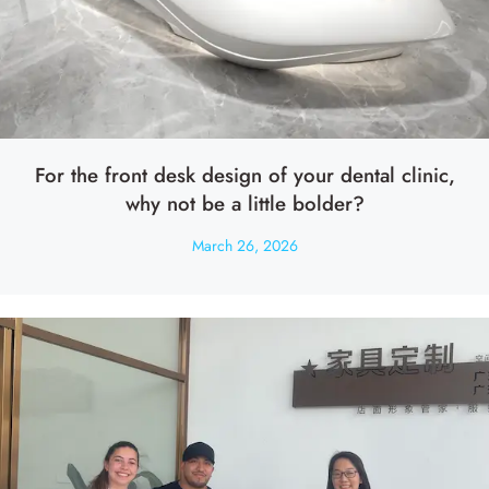
For the front desk design of your dental clinic,
why not be a little bolder?
March 26, 2026