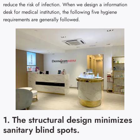
reduce the risk of infection. When we design a information
desk for medical institution, the following five hygiene
requirements are generally followed.
1. The structural design minimizes
sanitary blind spots.