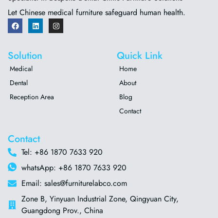
Let Chinese medical furniture safeguard human health.
Solution
Quick Link
Medical
Home
Dental
About
Reception Area
Blog
Contact
Contact
Tel: +86 1870 7633 920
whatsApp: +86 1870 7633 920
Email: sales@furniturelabco.com
Zone B, Yinyuan Industrial Zone, Qingyuan City,
Guangdong Prov., China