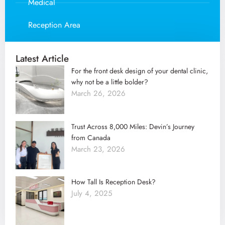
Medical
Reception Area
Latest Article
For the front desk design of your dental clinic,
why not be a little bolder?
March 26, 2026
Trust Across 8,000 Miles: Devin’s Journey
from Canada
March 23, 2026
How Tall Is Reception Desk?
July 4, 2025