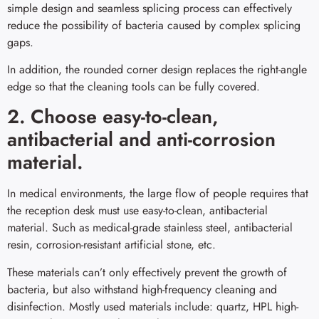
simple design and seamless splicing process can effectively
reduce the possibility of bacteria caused by complex splicing
gaps.
In addition, the rounded corner design replaces the right-angle
edge so that the cleaning tools can be fully covered.
2. Choose easy-to-clean,
antibacterial and anti-corrosion
material.
In medical environments, the large flow of people requires that
the reception desk must use easy-to-clean, antibacterial
material. Such as medical-grade stainless steel, antibacterial
resin, corrosion-resistant artificial stone, etc.
These materials can’t only effectively prevent the growth of
bacteria, but also withstand high-frequency cleaning and
disinfection. Mostly used materials include: quartz, HPL high-