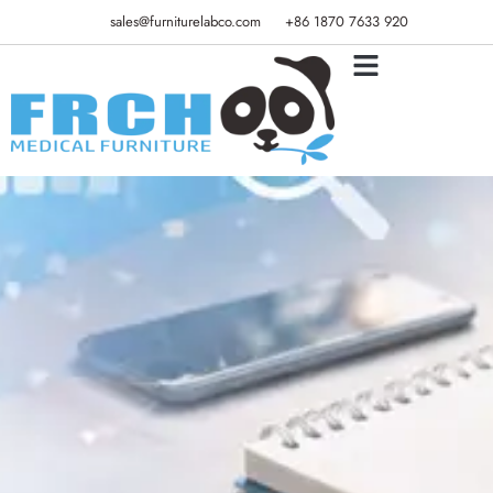
sales@furniturelabco.com
+86 1870 7633 920