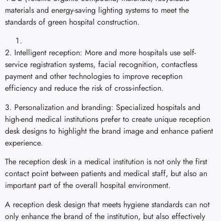
materials and energy-saving lighting systems to meet the
standards of green hospital construction.
2. Intelligent reception: More and more hospitals use self-
service registration systems, facial recognition, contactless
payment and other technologies to improve reception
efficiency and reduce the risk of cross-infection.
3. Personalization and branding: Specialized hospitals and
high-end medical institutions prefer to create unique reception
desk designs to highlight the brand image and enhance patient
experience.
The reception desk in a medical institution is not only the first
contact point between patients and medical staff, but also an
important part of the overall hospital environment.
A reception desk design that meets hygiene standards can not
only enhance the brand of the institution, but also effectively