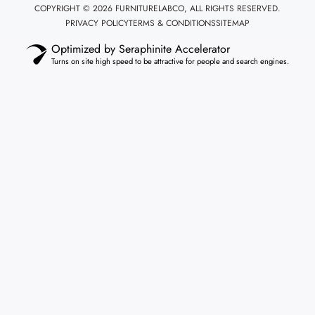
COPYRIGHT © 2026 FURNITURELABCO, ALL RIGHTS RESERVED.
PRIVACY POLICY
TERMS & CONDITIONS
SITEMAP
Optimized by Seraphinite Accelerator
Turns on site high speed to be attractive for people and search engines.