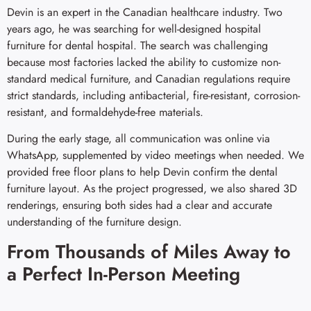
Devin is an expert in the Canadian healthcare industry. Two
years ago, he was searching for well-designed hospital
furniture for dental hospital. The search was challenging
because most factories lacked the ability to customize non-
standard medical furniture, and Canadian regulations require
strict standards, including antibacterial, fire-resistant, corrosion-
resistant, and formaldehyde-free materials.
During the early stage, all communication was online via
WhatsApp, supplemented by video meetings when needed. We
provided free floor plans to help Devin confirm the dental
furniture layout. As the project progressed, we also shared 3D
renderings, ensuring both sides had a clear and accurate
understanding of the furniture design.
From Thousands of Miles Away to
a Perfect In-Person Meeting