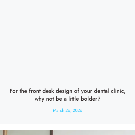
For the front desk design of your dental clinic,
why not be a little bolder?
March 26, 2026