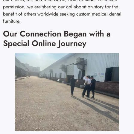
permission, we are sharing our collaboration story for the
benefit of others worldwide seeking custom medical dental
furniture.
Our Connection Began with a
Special Online Journey