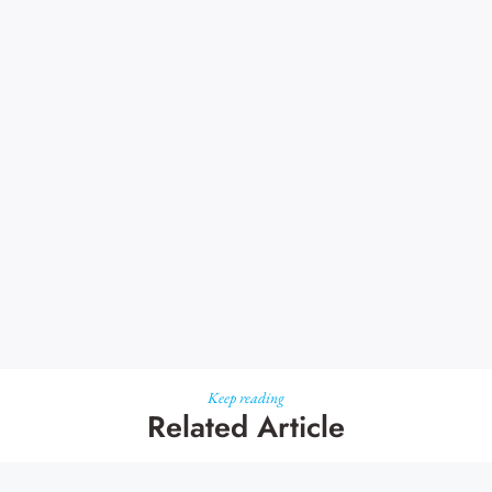
Keep reading
Related Article