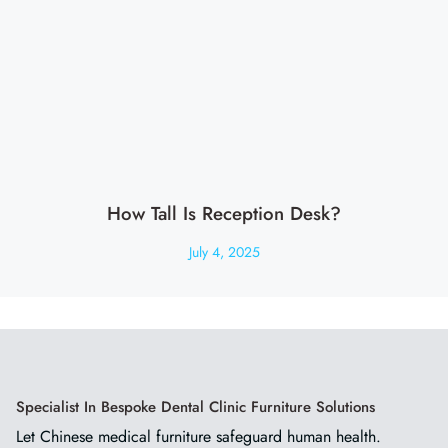
How Tall Is Reception Desk?
July 4, 2025
Specialist In Bespoke Dental Clinic Furniture Solutions
Let Chinese medical furniture safeguard human health.