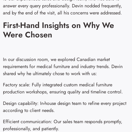
answer every query professionally. Devin nodded frequently,
and by the end of the visit, all his concerns were addressed.
First-Hand Insights on Why We
Were Chosen
In our discussion room, we explored Canadian market
requirements for medical furniture and industry trends. Devin
shared why he ultimately chose to work with us:
Factory scale: Fully integrated custom medical furniture
production workshops, ensuring quality and timeline control.
Design capability: In-house design team to refine every project
according to client needs.
Efficient communication: Our sales team responds promptly,
professionally, and patiently.